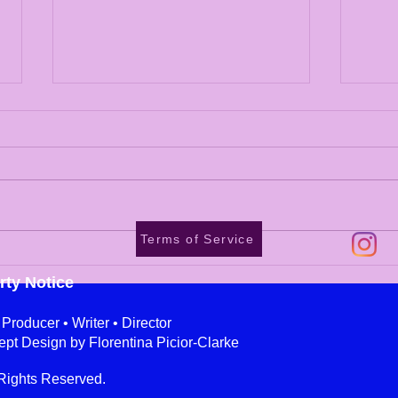
Terms of Service
Eye Catching Engaging
Ange
Billboard Campaigns
Flor
rty Notice
roducer • Writer • Director
ept Design by Florentina Picior-Clarke
Rights Reserved.