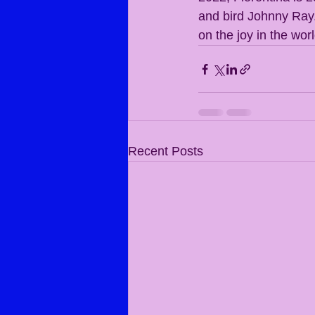
and bird Johnny Ray. 
on the joy in the worl
Recent Posts