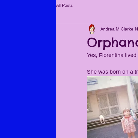
All Posts
Andrea M Clarke
N
Orphan
Yes, Florentina lived
She was born on a tr