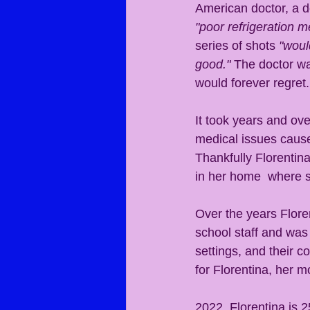
American doctor, a de
"poor refrigeration 
series of shots 
"woul
good."
 The doctor w
would forever regret.
It took years and ove
medical issues caused
Thankfully Florentin
in her home  where s
Over the years Flore
school staff and was
settings, and their c
for Florentina, her 
2022, Florentina is 