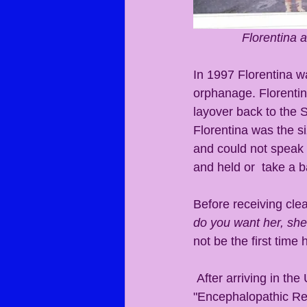
Florentina 
In 1997 Florentina wa
orphanage. Florentin
layover back to the S
Florentina was the si
and could not speak 
and held or  take a b
Before receiving cle
do you want her, she 
not be the first time
 After arriving in the USA, Florentina suffered an adverse reaction to  vaccines. 
"Encephalopathic Regr