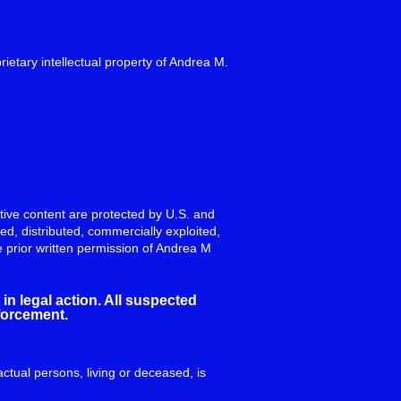
rietary intellectual property of Andrea M.
eative content are protected by U.S. and
ed, distributed, commercially exploited,
e prior written permission of Andrea M
in legal action. All suspected
nforcement.
actual persons, living or deceased, is