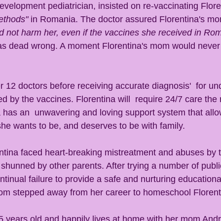
velopment pediatrician, insisted on re-vaccinating Floren
methods"
 in Romania. The doctor assured Florentina's m
d not harm her, even if the vaccines she received in Ro
as dead wrong. A moment Florentina's mom would never 
 
r 12 doctors before receiving accurate diagnosis'  for un
 by the vaccines. Florentina will  require 24/7 care the re
a has an  unwavering and loving support system that allo
he wants to be, and deserves to be with family. 
ntina faced heart-breaking mistreatment and abuses by 
 shunned by other parents. After trying a number of publi
ontinual failure to provide a safe and nurturing education
mom stepped away from her career to homeschool Florenti
25 years old and happily lives at home with her mom Andre