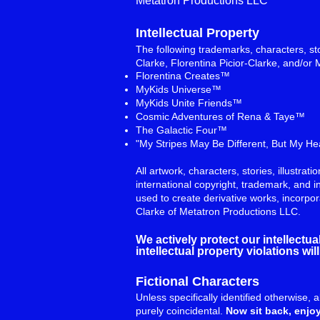
Metatron Productions LLC
Intellectual Property
The following trademarks, characters, sto
Clarke, Florentina Picior-Clarke, and/or 
Florentina Creates™
MyKids Universe™
MyKids Unite Friends™
Cosmic Adventures of Rena & Taye™
The Galactic Four™
"My Stripes May Be Different, But My H
All artwork, characters, stories, illustra
international copyright, trademark, and i
used to create derivative works, incorpo
Clarke of Metatron Productions LLC.
We actively protect our intellectu
intellectual property violations w
Fictional Characters
Unless specifically identified otherwise, 
purely coincidental.
Now sit back, enjoy