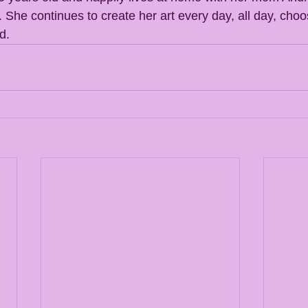
She continues to create her art every day, all day, choo
d. 