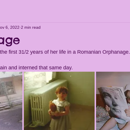
ov 6, 2022
2 min read
age
 the first 31/2 years of her life in a Romanian Orphanage.
ain and interned that same day. 