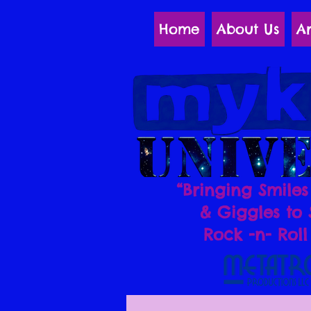
Home
About Us
Ar
“Bringing Smiles
& Giggles to 
Rock -n- Roll 