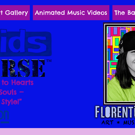
t Gallery
Animated Music Videos
The Ba
 to Hearts
Souls —
Style!”