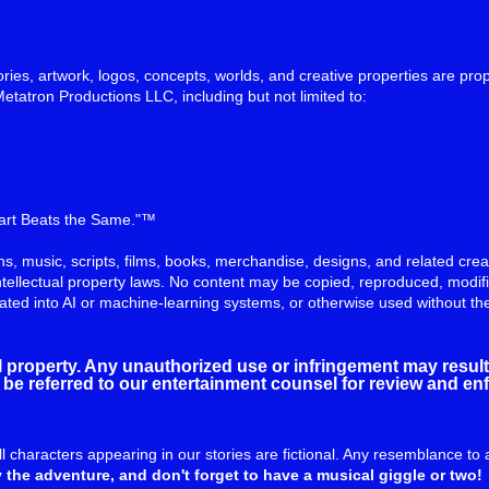
ries, artwork, logos, concepts, worlds, and creative properties are prop
Metatron Productions LLC, including but not limited to:
eart Beats the Same."™
tions, music, scripts, films, books, merchandise, designs, and related cr
ntellectual property laws. No content may be copied, reproduced, modifi
rated into AI or machine-learning systems, or otherwise used without th
al property. Any unauthorized use or infringement may result 
ill be referred to our entertainment counsel for review and e
all characters appearing in our stories are fictional. Any resemblance to 
 the adventure, and don't forget to have a musical giggle or two!