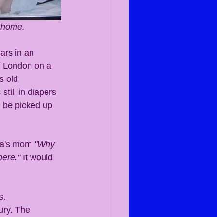
 home. 
ars in an 
f London on a 
s old 
till in diapers 
 be picked up 
na's mom 
"Why 
here."
 It would 
ury. The 