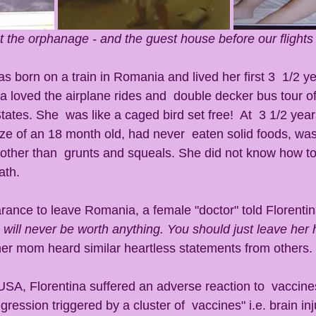
at the orphanage - and the guest house before our flights
s born on a train in Romania and lived her first 3  1/2 ye
a loved the airplane rides and  double decker bus tour o
tates. She  was like a caged bird set free!  At  3 1/2 year
ze of an 18 month old, had never  eaten solid foods, was s
other than  grunts and squeals. She did not know how to
ath. 
arance to leave Romania, a female "doctor" told Florenti
will never be worth anything. You should just leave her 
 her mom heard similar heartless statements from others. 
ession triggered by a cluster of  vaccines" i.e. brain inj