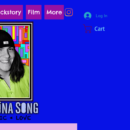
ckstory
Film
More
Log In
Cart