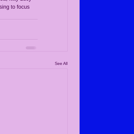
sing to focus 
See All