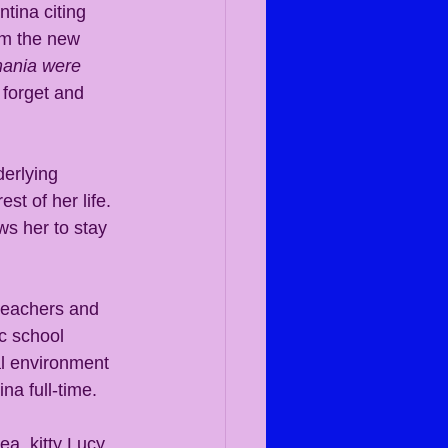
tina citing 
om the new 
mania were 
forget and 
derlying 
st of her life. 
ws her to stay 
teachers and 
c school 
al environment 
na full-time.
a, kitty Lucy 