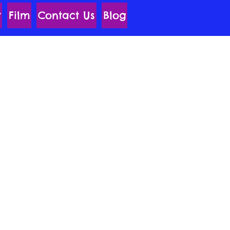
y
Film
Contact Us
Blog
 Unite Team are
 who Hail From the 4-
f the Universe.
y Charged Adventures
entina and Her Side-
pes the Zebra.
wers Fueled by a Rock
f Imagination, They