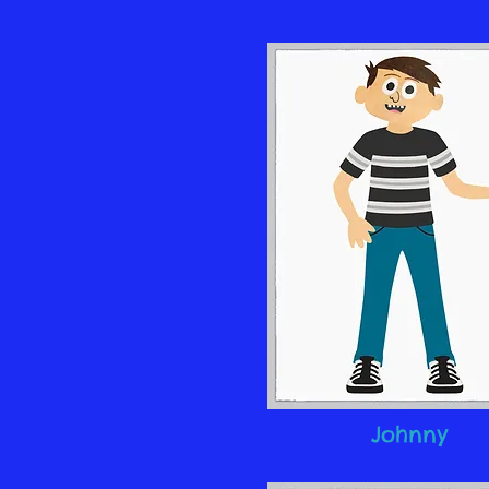
Johnny