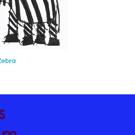
 Zebra
's
am