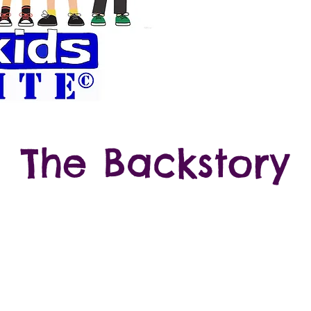
Celebrate Friends
to Animals and
The Backstory
 artist with special needs who uses art as her voic
world. She began creating her "MyKids Friends" wh
Kindergarten because she wanted friends of her ow
s created hundreds of MyKids Friends over the year
erself usually with a grey shirt with her name or a
orentina's boots design is one of her
fine art abstrac