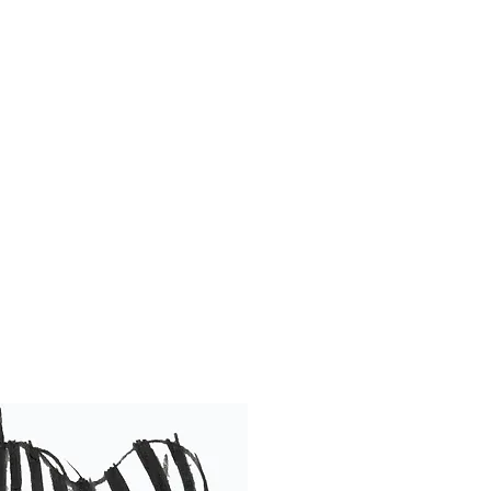
 became infamous
Same."
 soul behind the
Team Animations,
o bring smiles to