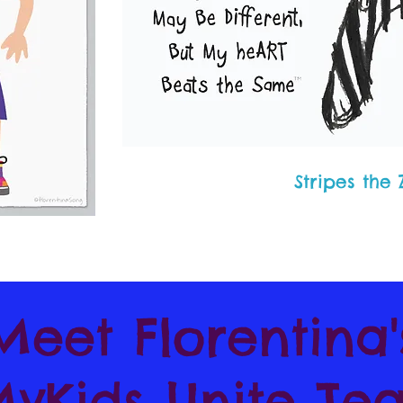
Stripes the
Meet Florentina
yKids Unite Te