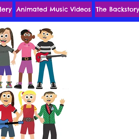
lery
Animated Music Videos
The Backstor
The MyKids
Revolutionaries
Corners o
Their Musicall
are Led by Flor
kick Stri
With Special Po
'n Roll Edge o