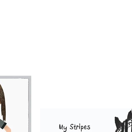
tina created Stripes "Spokes-Zebra" who overnight
for the Trademark Slogan her mom wrote:
Stripes May Be Different, But My Heart Beats The 
 mom
Andrea
is a writer, filmmaker and the creative
l things business. Together with the MyKids Unite 
inds Band Animated Music Videos, their mission is t
hearts & giggles to souls...Rockin' Roll Style!