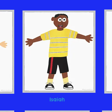
Isaiah