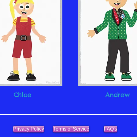
Chloe
Andrew
Privacy Policy
Terms of Service
FAQ's