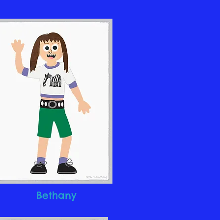
Bethany