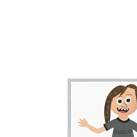
In 2006 Floren
"My 
Florentina's
slogans and al
and Rockin' MyK