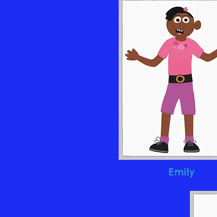
Emily