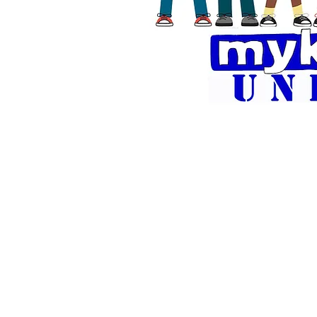
Florentina
is an
around the 
Florentina ha
versions of h
shirt. Fl