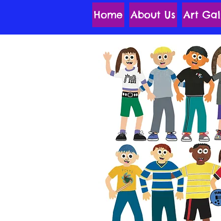
Home
About Us
Art Gal