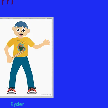
Ryder