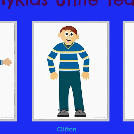
Clifton