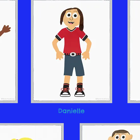
Danielle