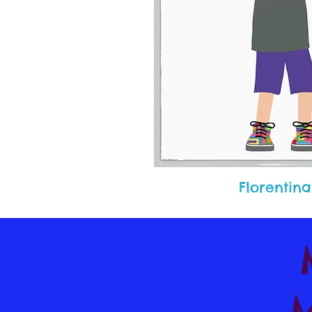
Florentina
M